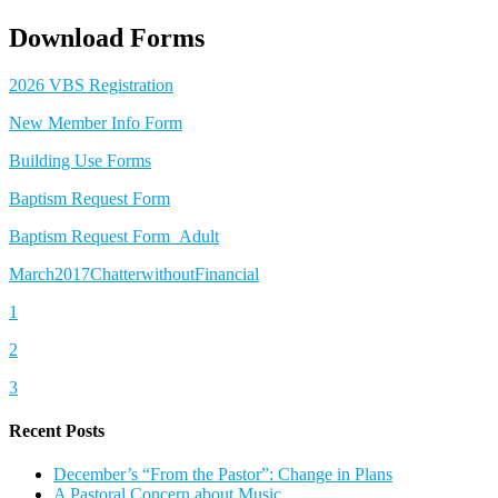
Download Forms
2026 VBS Registration
New Member Info Form
Building Use Forms
Baptism Request Form
Baptism Request Form_Adult
March2017ChatterwithoutFinancial
1
2
3
Recent Posts
December’s “From the Pastor”: Change in Plans
A Pastoral Concern about Music