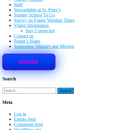
Staff
Stewardship at St. Peter’s
Sunday School To Go
Survey on Future Worship Times
Visitor Information
Stay Connected
Contact us
Pastor’s Notes
Supporting Ministry and Mission
Donate
Search
Search
for:
Meta
Log in
Entries feed
Comments feed
WordPress.org