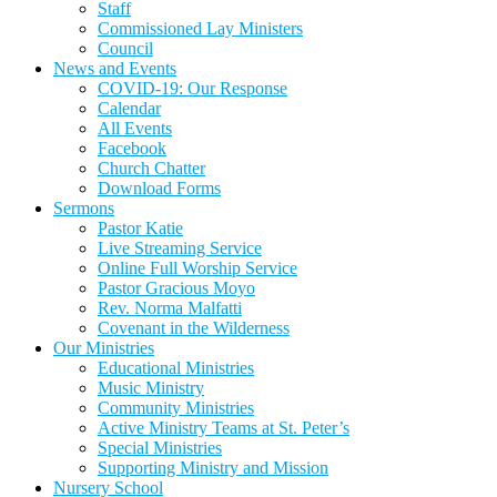
Staff
Commissioned Lay Ministers
Council
News and Events
COVID-19: Our Response
Calendar
All Events
Facebook
Church Chatter
Download Forms
Sermons
Pastor Katie
Live Streaming Service
Online Full Worship Service
Pastor Gracious Moyo
Rev. Norma Malfatti
Covenant in the Wilderness
Our Ministries
Educational Ministries
Music Ministry
Community Ministries
Active Ministry Teams at St. Peter’s
Special Ministries
Supporting Ministry and Mission
Nursery School