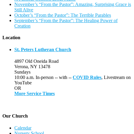
November’s “From the Pastor”: Amazing, Surprising Grace is
Still Alive
October’s “From the Pastor”: The Terrible Parables
September’s “From the Pastor”: The Healing Power of
Creation
Location
St. Peters Lutheran Church
4897 Old Oneida Road
Verona, NY 13478
Sundays
10:00 a.m. In-person -- with --
COVID Rules
, Livestream on
YouTube
OR
More Service Times
Our Church
Calendar
Nursery School