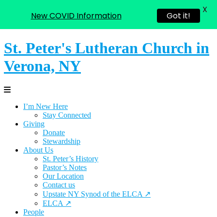
X
New COVID Information
Got it!
St. Peter's Lutheran Church in
Verona, NY
I’m New Here
Stay Connected
Giving
Donate
Stewardship
About Us
St. Peter’s History
Pastor’s Notes
Our Location
Contact us
Upstate NY Synod of the ELCA ↗
ELCA ↗
People