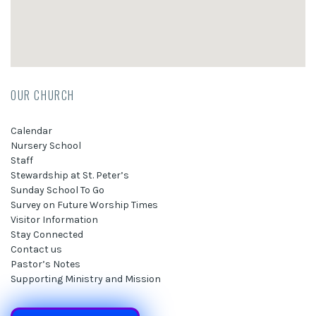
OUR CHURCH
Calendar
Nursery School
Staff
Stewardship at St. Peter’s
Sunday School To Go
Survey on Future Worship Times
Visitor Information
Stay Connected
Contact us
Pastor’s Notes
Supporting Ministry and Mission