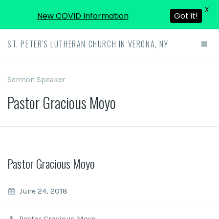
X
New COVID Information
Got it!
ST. PETER'S LUTHERAN CHURCH IN VERONA, NY
Sermon Speaker
Pastor Gracious Moyo
Pastor Gracious Moyo
June 24, 2018
Pastor Gracious Moyo