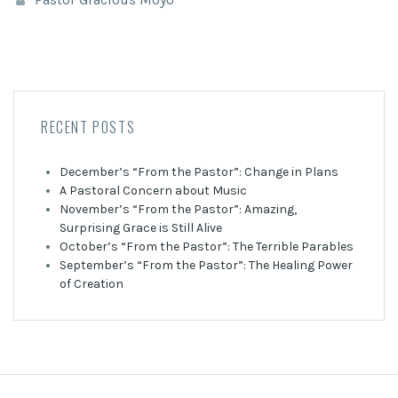
RECENT POSTS
December’s “From the Pastor”: Change in Plans
A Pastoral Concern about Music
November’s “From the Pastor”: Amazing,
Surprising Grace is Still Alive
October’s “From the Pastor”: The Terrible Parables
September’s “From the Pastor”: The Healing Power
of Creation