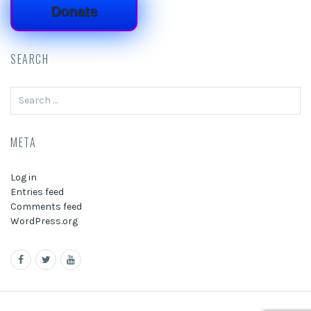
Donate
SEARCH
Search
for:
META
Log in
Entries feed
Comments feed
WordPress.org