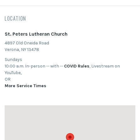
LOCATION
St. Peters Lutheran Church
4897 Old Oneida Road
Verona, NY 13478
Sundays
10:00 a.m. In-person -- with --
COVID Rules
, Livestream on
YouTube,
OR
More Service Times