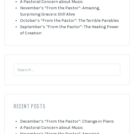
A Pastoral Concern about Music
November’s “From the Pastor”: Amazing,
Surprising Grace is Still Alive
October’s “From the Pastor”: The Terrible Parables
September’s “From the Pastor”: The Healing Power
of Creation
Search
for:
RECENT POSTS
December’s “From the Pastor”: Change in Plans
A Pastoral Concern about Music
November’s “From the Pastor”: Amazing,