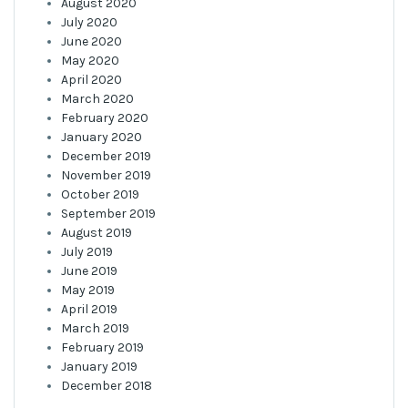
August 2020
July 2020
June 2020
May 2020
April 2020
March 2020
February 2020
January 2020
December 2019
November 2019
October 2019
September 2019
August 2019
July 2019
June 2019
May 2019
April 2019
March 2019
February 2019
January 2019
December 2018