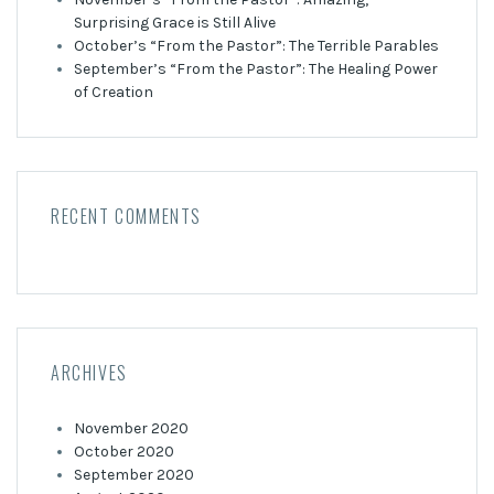
Surprising Grace is Still Alive
October’s “From the Pastor”: The Terrible Parables
September’s “From the Pastor”: The Healing Power
of Creation
RECENT COMMENTS
ARCHIVES
November 2020
October 2020
September 2020