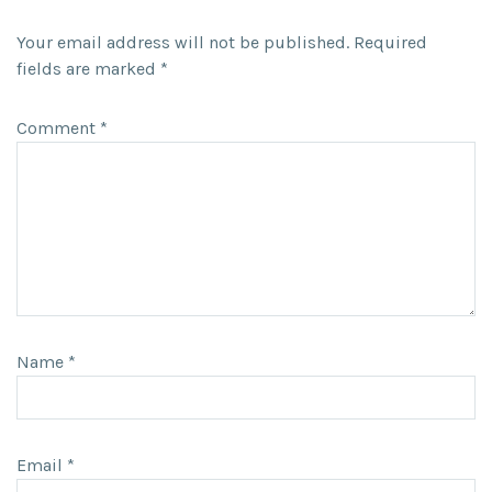
Your email address will not be published.
Required
fields are marked
*
Comment
*
Name
*
Email
*