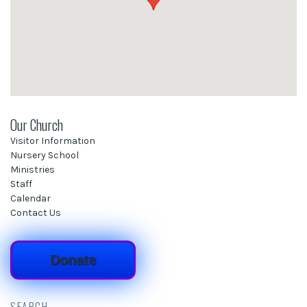
Our Church
Visitor Information
Nursery School
Ministries
Staff
Calendar
Contact Us
Donate
SEARCH