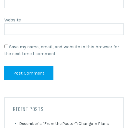
Website
Save my name, email, and website in this browser for
the next time I comment.
RECENT POSTS
December’s “From the Pastor”: Change in Plans