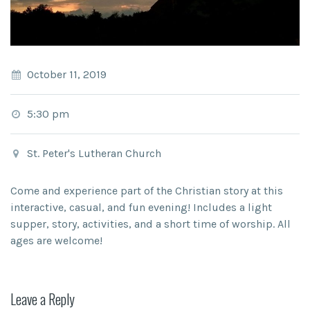
October 11, 2019
5:30 pm
St. Peter's Lutheran Church
Come and experience part of the Christian story at this
interactive, casual, and fun evening! Includes a light
supper, story, activities, and a short time of worship. All
ages are welcome!
Leave a Reply