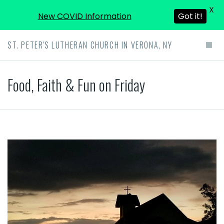
X
New COVID Information
Got it!
ST. PETER'S LUTHERAN CHURCH IN VERONA, NY
Food, Faith & Fun on Friday