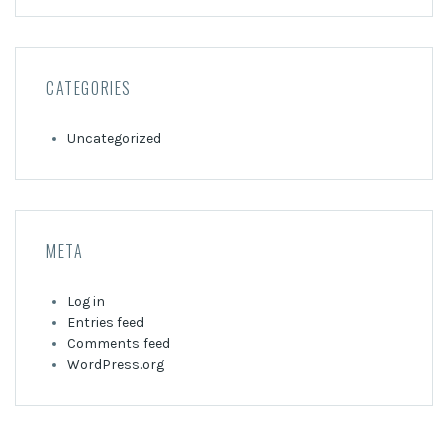
CATEGORIES
Uncategorized
META
Log in
Entries feed
Comments feed
WordPress.org