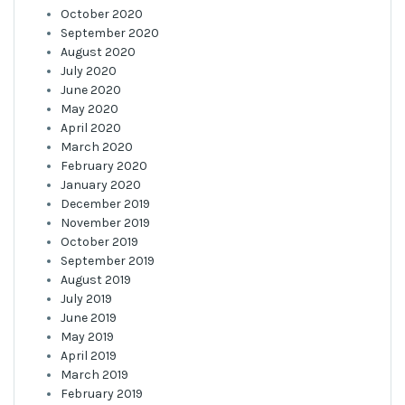
October 2020
September 2020
August 2020
July 2020
June 2020
May 2020
April 2020
March 2020
February 2020
January 2020
December 2019
November 2019
October 2019
September 2019
August 2019
July 2019
June 2019
May 2019
April 2019
March 2019
February 2019