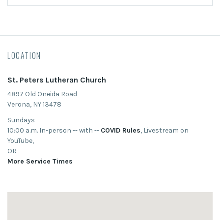
LOCATION
St. Peters Lutheran Church
4897 Old Oneida Road
Verona, NY 13478
Sundays
10:00 a.m. In-person -- with --
COVID Rules
, Livestream on
YouTube,
OR
More Service Times