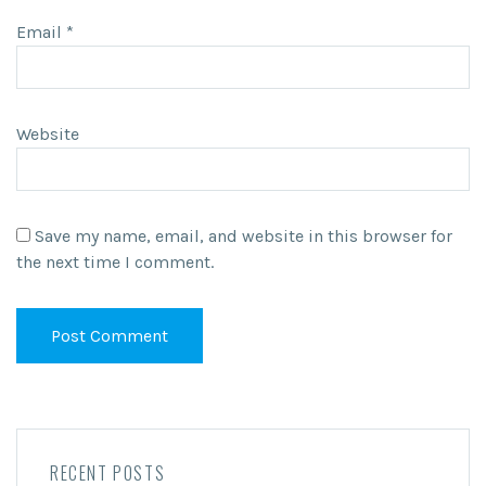
Email
*
Website
Save my name, email, and website in this browser for
the next time I comment.
RECENT POSTS