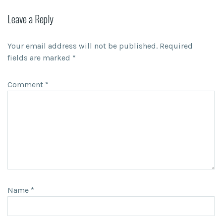
Leave a Reply
Your email address will not be published.
Required
fields are marked
*
Comment
*
Name
*