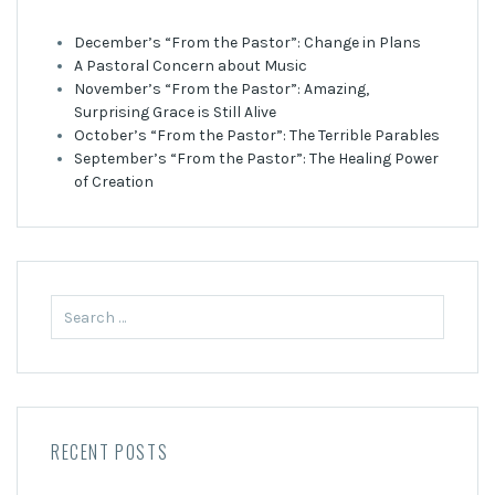
December’s “From the Pastor”: Change in Plans
A Pastoral Concern about Music
November’s “From the Pastor”: Amazing,
Surprising Grace is Still Alive
October’s “From the Pastor”: The Terrible Parables
September’s “From the Pastor”: The Healing Power
of Creation
Search
for:
RECENT POSTS