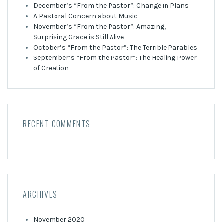
December’s “From the Pastor”: Change in Plans
A Pastoral Concern about Music
November’s “From the Pastor”: Amazing,
Surprising Grace is Still Alive
October’s “From the Pastor”: The Terrible Parables
September’s “From the Pastor”: The Healing Power
of Creation
RECENT COMMENTS
ARCHIVES
November 2020