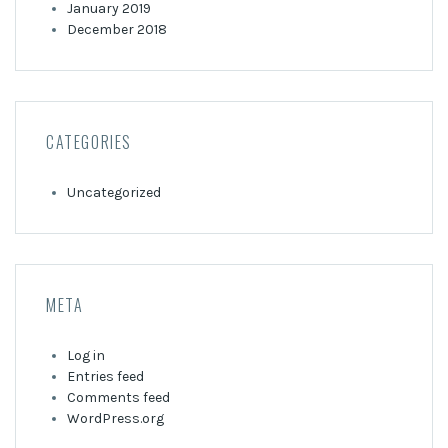
January 2019
December 2018
CATEGORIES
Uncategorized
META
Log in
Entries feed
Comments feed
WordPress.org