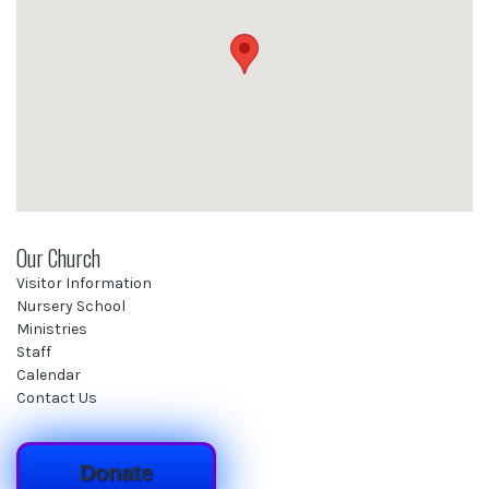
Our Church
Visitor Information
Nursery School
Ministries
Staff
Calendar
Contact Us
Donate