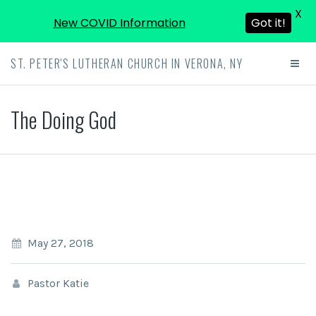
X
New COVID Information
Got it!
ST. PETER'S LUTHERAN CHURCH IN VERONA, NY
The Doing God
May 27, 2018
Pastor Katie