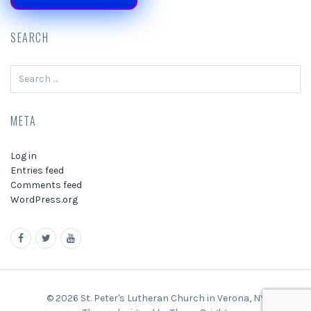
SEARCH
Search
for:
META
Log in
Entries feed
Comments feed
WordPress.org
© 2026 St. Peter's Lutheran Church in Verona, NY