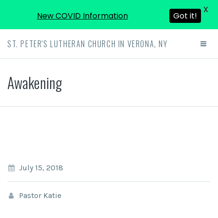
X
New COVID Information
Got it!
ST. PETER'S LUTHERAN CHURCH IN VERONA, NY
Awakening
July 15, 2018
Pastor Katie