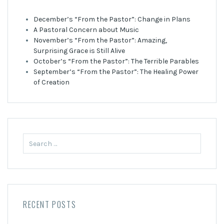
December’s “From the Pastor”: Change in Plans
A Pastoral Concern about Music
November’s “From the Pastor”: Amazing,
Surprising Grace is Still Alive
October’s “From the Pastor”: The Terrible Parables
September’s “From the Pastor”: The Healing Power
of Creation
Search
for:
RECENT POSTS