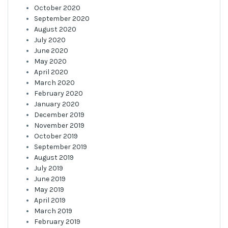
October 2020
September 2020
August 2020
July 2020
June 2020
May 2020
April 2020
March 2020
February 2020
January 2020
December 2019
November 2019
October 2019
September 2019
August 2019
July 2019
June 2019
May 2019
April 2019
March 2019
February 2019