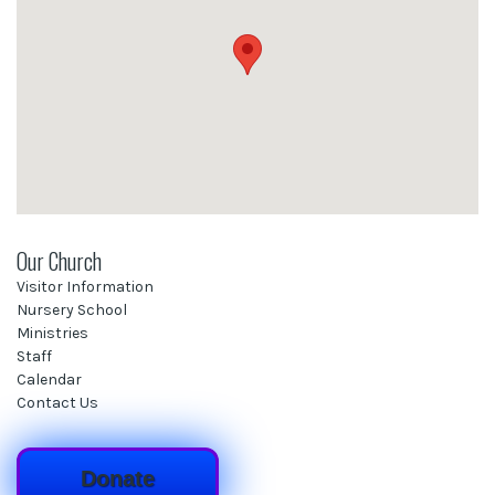
Our Church
Visitor Information
Nursery School
Ministries
Staff
Calendar
Contact Us
Donate