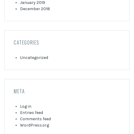
January 2019
December 2018
CATEGORIES
Uncategorized
META
Log in
Entries feed
Comments feed
WordPress.org