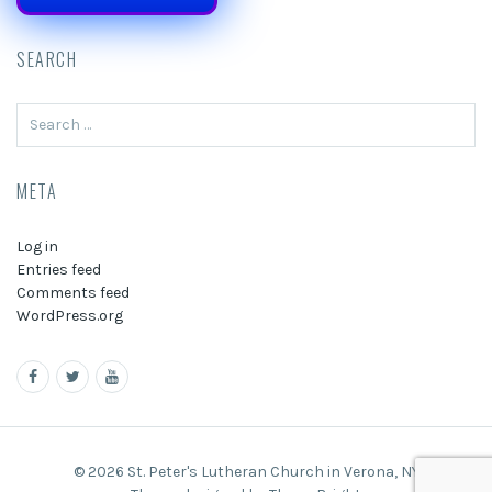
SEARCH
Search
for:
META
Log in
Entries feed
Comments feed
WordPress.org
© 2026 St. Peter's Lutheran Church in Verona, NY