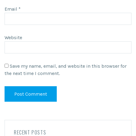
Email
*
Website
Save my name, email, and website in this browser for
the next time I comment.
RECENT POSTS