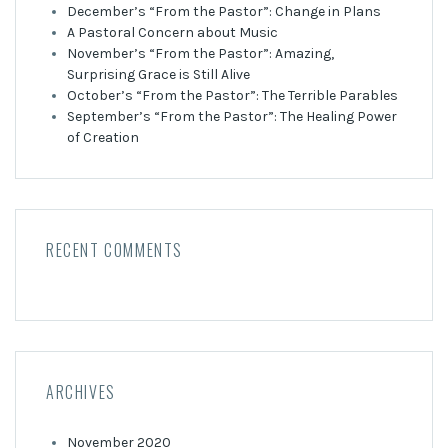
December’s “From the Pastor”: Change in Plans
A Pastoral Concern about Music
November’s “From the Pastor”: Amazing,
Surprising Grace is Still Alive
October’s “From the Pastor”: The Terrible Parables
September’s “From the Pastor”: The Healing Power
of Creation
RECENT COMMENTS
ARCHIVES
November 2020