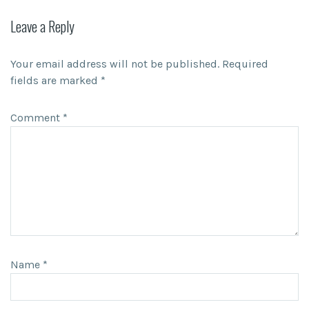
Leave a Reply
Your email address will not be published.
Required
fields are marked
*
Comment
*
Name
*