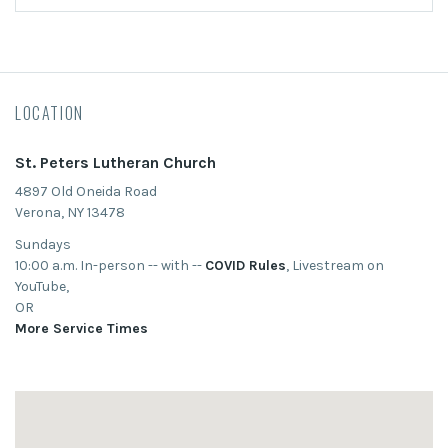
LOCATION
St. Peters Lutheran Church
4897 Old Oneida Road
Verona, NY 13478
Sundays
10:00 a.m. In-person -- with --
COVID Rules
, Livestream on
YouTube,
OR
More Service Times