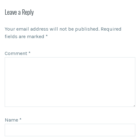
Leave a Reply
Your email address will not be published.
Required
fields are marked
*
Comment
*
Name
*