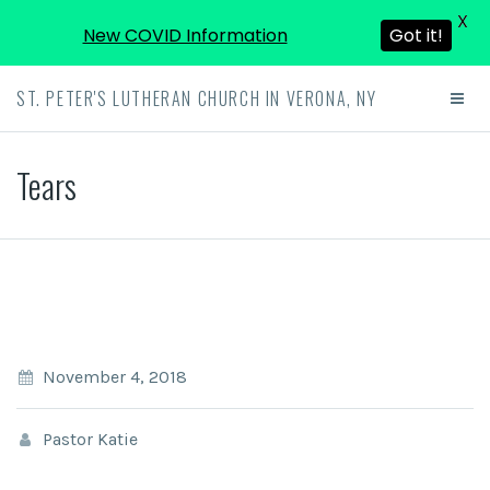
X
New COVID Information
Got it!
ST. PETER'S LUTHERAN CHURCH IN VERONA, NY
Tears
November 4, 2018
Pastor Katie