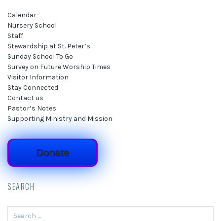
Calendar
Nursery School
Staff
Stewardship at St. Peter’s
Sunday School To Go
Survey on Future Worship Times
Visitor Information
Stay Connected
Contact us
Pastor’s Notes
Supporting Ministry and Mission
Donate
SEARCH
Search