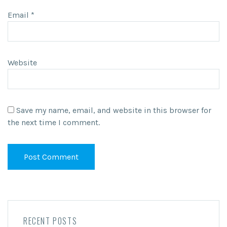
Email
*
Website
Save my name, email, and website in this browser for
the next time I comment.
RECENT POSTS