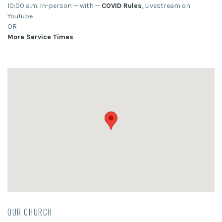
10:00 a.m. In-person -- with --
COVID Rules
, Livestream on
YouTube
OR
More Service Times
OUR CHURCH