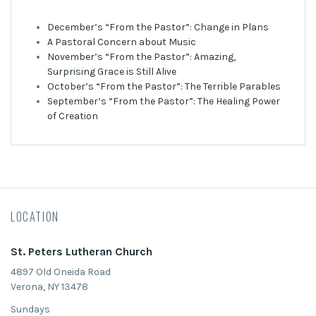
December’s “From the Pastor”: Change in Plans
A Pastoral Concern about Music
November’s “From the Pastor”: Amazing,
Surprising Grace is Still Alive
October’s “From the Pastor”: The Terrible Parables
September’s “From the Pastor”: The Healing Power
of Creation
LOCATION
St. Peters Lutheran Church
4897 Old Oneida Road
Verona, NY 13478
Sundays