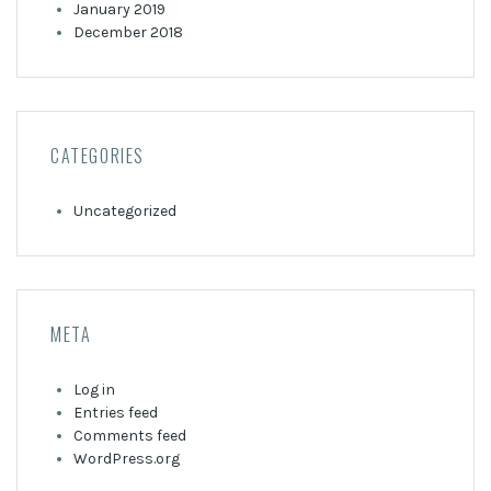
January 2019
December 2018
CATEGORIES
Uncategorized
META
Log in
Entries feed
Comments feed
WordPress.org