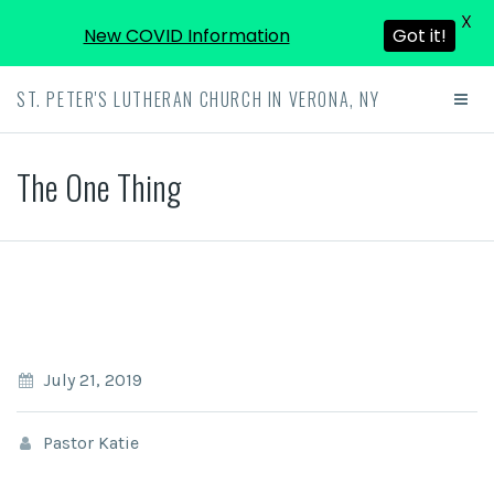
X
New COVID Information
Got it!
ST. PETER'S LUTHERAN CHURCH IN VERONA, NY
The One Thing
July 21, 2019
Pastor Katie