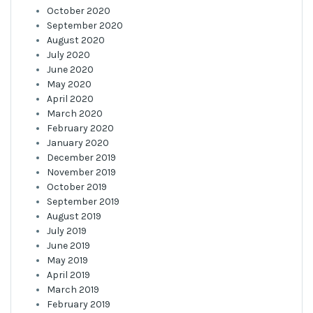
October 2020
September 2020
August 2020
July 2020
June 2020
May 2020
April 2020
March 2020
February 2020
January 2020
December 2019
November 2019
October 2019
September 2019
August 2019
July 2019
June 2019
May 2019
April 2019
March 2019
February 2019