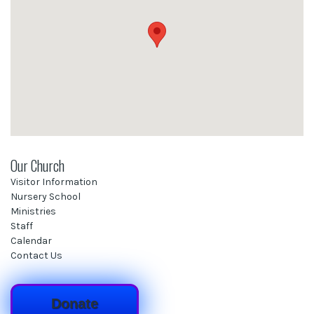
Our Church
Visitor Information
Nursery School
Ministries
Staff
Calendar
Contact Us
Donate