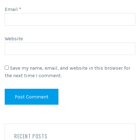
Email
*
Website
Save my name, email, and website in this browser for
the next time I comment.
RECENT POSTS