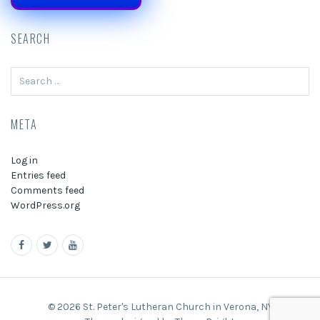
SEARCH
Search
for:
META
Log in
Entries feed
Comments feed
WordPress.org
© 2026 St. Peter's Lutheran Church in Verona, NY