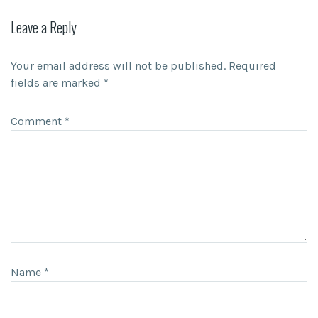
Leave a Reply
Your email address will not be published.
Required
fields are marked
*
Comment
*
Name
*