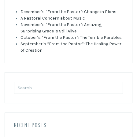
December’s “From the Pastor”: Change in Plans
A Pastoral Concern about Music
November’s “From the Pastor”: Amazing,
Surprising Grace is Still Alive
October’s “From the Pastor”: The Terrible Parables
September’s “From the Pastor”: The Healing Power
of Creation
Search
for:
RECENT POSTS