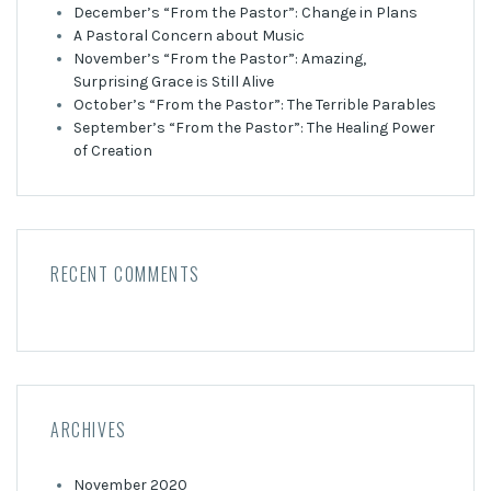
December’s “From the Pastor”: Change in Plans
A Pastoral Concern about Music
November’s “From the Pastor”: Amazing,
Surprising Grace is Still Alive
October’s “From the Pastor”: The Terrible Parables
September’s “From the Pastor”: The Healing Power
of Creation
RECENT COMMENTS
ARCHIVES
November 2020