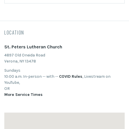
LOCATION
St. Peters Lutheran Church
4897 Old Oneida Road
Verona, NY 13478
Sundays
10:00 a.m. In-person -- with --
COVID Rules
, Livestream on
YouTube,
OR
More Service Times