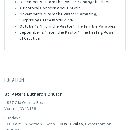
December’s “From the Pastor”: Change in Plans
A Pastoral Concern about Music
November’s “From the Pastor”: Amazing,
Surprising Grace is Still Alive
October’s “From the Pastor”: The Terrible Parables
September’s “From the Pastor”: The Healing Power
of Creation
LOCATION
St. Peters Lutheran Church
4897 Old Oneida Road
Verona, NY 13478
Sundays
10:00 a.m. In-person -- with --
COVID Rules
, Livestream on