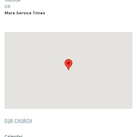
YouTube
OR
More Service Times
OUR CHURCH
Calendar