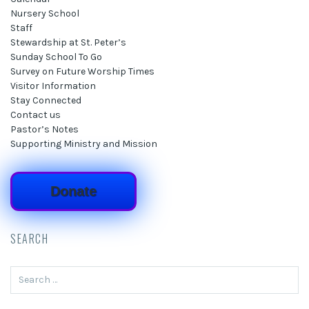
Nursery School
Staff
Stewardship at St. Peter’s
Sunday School To Go
Survey on Future Worship Times
Visitor Information
Stay Connected
Contact us
Pastor’s Notes
Supporting Ministry and Mission
Donate
SEARCH
Search
for: