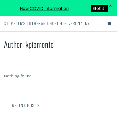
X
New COVID Information
Got it!
ST. PETER'S LUTHERAN CHURCH IN VERONA, NY
Author:
kpiemonte
Nothing found.
RECENT POSTS