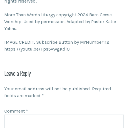
rights reserved.
More Than Words liturgy copyright 2024 Barn Geese
Worship. Used by permission. Adapted by Pastor Katie
Yahns.
IMAGE CREDIT: Subscribe Button by MrNumber112
https://youtu.be/Fps5vWgKdl0
Leave a Reply
Your email address will not be published.
Required
fields are marked
*
Comment
*