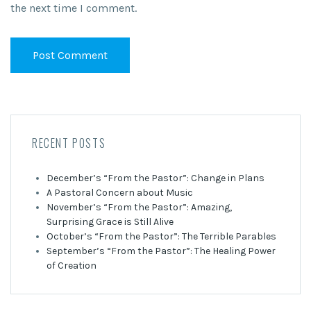
the next time I comment.
RECENT POSTS
December’s “From the Pastor”: Change in Plans
A Pastoral Concern about Music
November’s “From the Pastor”: Amazing,
Surprising Grace is Still Alive
October’s “From the Pastor”: The Terrible Parables
September’s “From the Pastor”: The Healing Power
of Creation