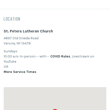
LOCATION
St. Peters Lutheran Church
4897 Old Oneida Road
Verona, NY 13478
Sundays
10:00 a.m. In-person -- with --
COVID Rules
, Livestream on
YouTube
OR
More Service Times