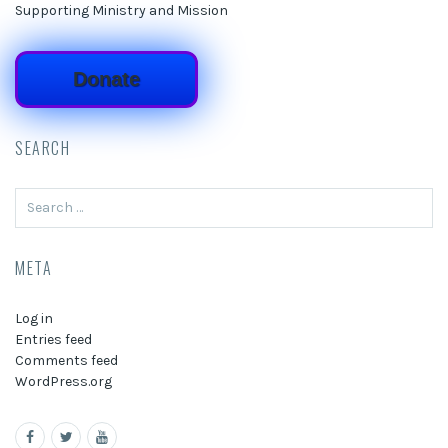
Supporting Ministry and Mission
Donate
SEARCH
Search
for:
META
Log in
Entries feed
Comments feed
WordPress.org