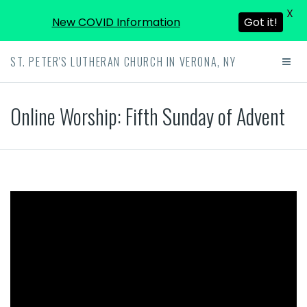
X
New COVID Information
Got it!
ST. PETER'S LUTHERAN CHURCH IN VERONA, NY
Online Worship: Fifth Sunday of Advent