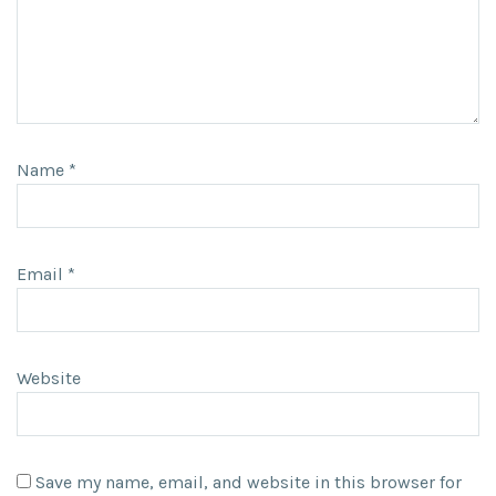
Name
*
Email
*
Website
Save my name, email, and website in this browser for