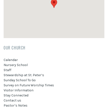
OUR CHURCH
Calendar
Nursery School
Staff
Stewardship at St. Peter’s
Sunday School To Go
Survey on Future Worship Times
Visitor Information
Stay Connected
Contact us
Pastor’s Notes