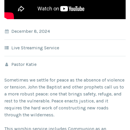
December 8, 2024
Live Streaming Service
Pastor Katie
Sometimes we settle for peace as the absence of violence
or tension. John the Baptist and other prophets call us to
a more robust peace: one that brings safety, refuge, and
rest to the vulnerable. Peace enacts justice, and it
requires the hard work of constructing new roads
through the wilderness.
This worship service includes Communion as an