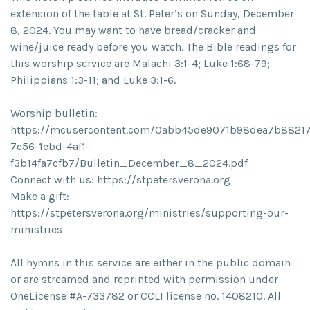
extension of the table at St. Peter’s on Sunday, December
8, 2024. You may want to have bread/cracker and
wine/juice ready before you watch. The Bible readings for
this worship service are Malachi 3:1-4; Luke 1:68-79;
Philippians 1:3-11; and Luke 3:1-6.
Worship bulletin:
https://mcusercontent.com/0abb45de9071b98dea7b88217/
7c56-1ebd-4af1-
f3b14fa7cfb7/Bulletin_December_8_2024.pdf
Connect with us: https://stpetersverona.org
Make a gift:
https://stpetersverona.org/ministries/supporting-our-
ministries
All hymns in this service are either in the public domain
or are streamed and reprinted with permission under
OneLicense #A-733782 or CCLI license no. 1408210. All