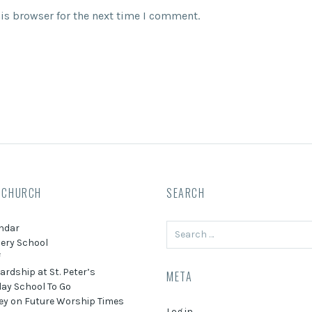
is browser for the next time I comment.
 CHURCH
SEARCH
Search
ndar
for:
ery School
f
ardship at St. Peter’s
META
ay School To Go
ey on Future Worship Times
Log in