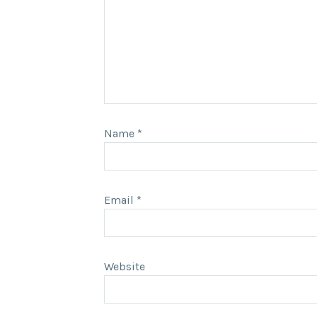
Name
*
Email
*
Website