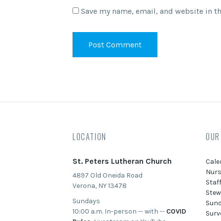
Save my name, email, and website in th
LOCATION
OUR
St. Peters Lutheran Church
Cale
Nurs
4897 Old Oneida Road
Staf
Verona, NY 13478
Stew
Sundays
Sund
10:00 a.m. In-person -- with --
COVID
Surv