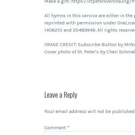
Make a gift: https://stpetersverona.org/
All hymns in this service are either in t
reprinted with permission under OneLice
1408210 and 20489949. All rights reserve
IMAGE CREDIT: Subscribe Button by Mr
Cover photo of St. Peter’s by Cheri Schma
Leave a Reply
Your email address will not be published
Comment
*