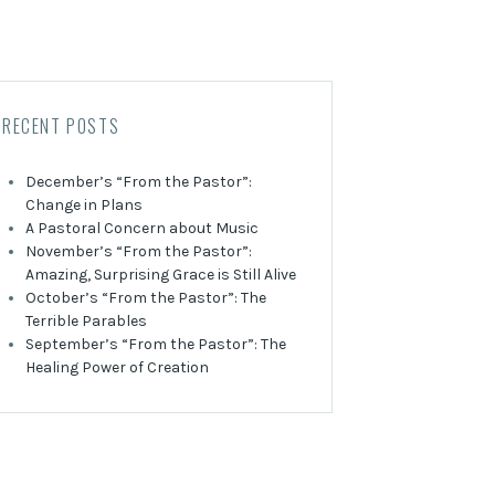
RECENT POSTS
December’s “From the Pastor”:
Change in Plans
A Pastoral Concern about Music
November’s “From the Pastor”:
Amazing, Surprising Grace is Still Alive
October’s “From the Pastor”: The
Terrible Parables
September’s “From the Pastor”: The
Healing Power of Creation