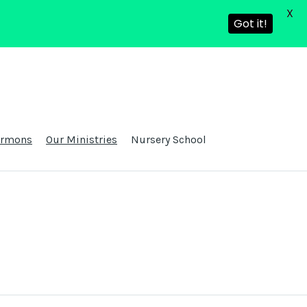
X
Got it!
ermons
Our Ministries
Nursery School