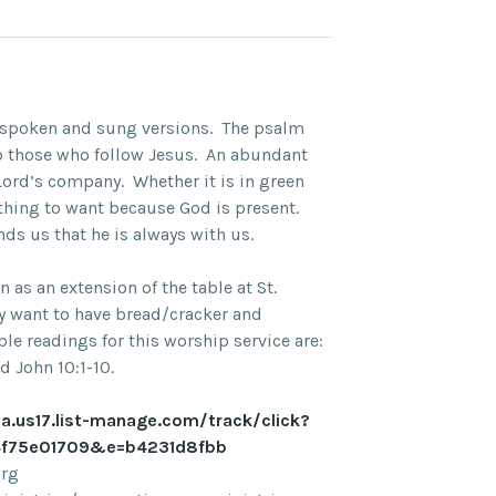
n spoken and sung versions. The psalm
o those who follow Jesus. An abundant
e Lord’s company. Whether it is in green
nothing to want because God is present.
ds us that he is always with us.
as an extension of the table at St.
ay want to have bread/cracker and
le readings for this worship service are:
d John 10:1-10.
na.us17.list-manage.com/track/click?
f75e01709&e=b4231d8fbb
org