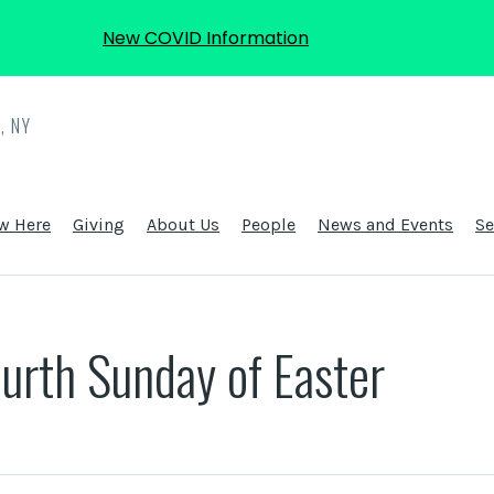
New COVID Information
, NY
w Here
Giving
About Us
People
News and Events
S
urth Sunday of Easter