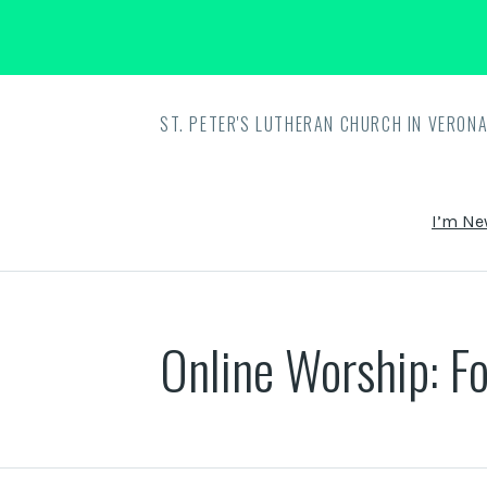
ST. PETER'S LUTHERAN CHURCH IN VERONA
I’m Ne
Online Worship: Fo