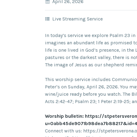
April 26, 2026
Live Streaming Service
In today’s service we explore Psalm 23 i
imagines an abundant life as promised t
life is one lived in God’s presence, in th
pastures or the darkest valley, there is 
The image of Jesus as our shepherd remin
This worship service includes Communion 
Peter’s on Sunday, April 26, 2026. You m
wine/juice ready before you watch. The Bib
Acts 2:42-47; Psalm 23; 1 Peter 2:19-25; an
Worship bulletin: https://stpetersvero
u=0abb45de9071b98dea7b88217&id=4
Connect with us: https://stpetersverona.