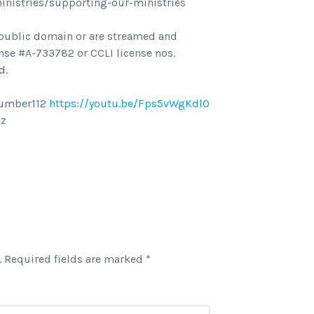
ministries/supporting-our-ministries
he public domain or are streamed and
nse #A-733782 or CCLI license nos.
d.
Number112
https://youtu.be/Fps5vWgKdl0
lz
.
Required fields are marked
*