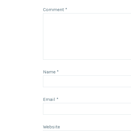
Comment
*
Name
*
Email
*
Website