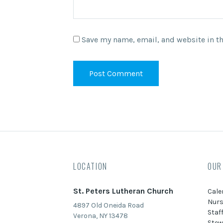
Save my name, email, and website in th
LOCATION
OUR
St. Peters Lutheran Church
Cale
Nurs
4897 Old Oneida Road
Staf
Verona, NY 13478
Stew