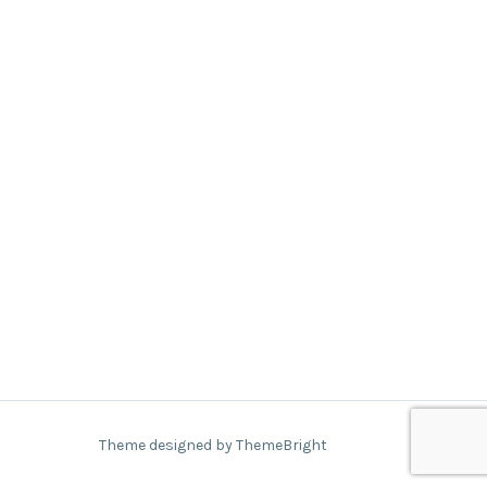
Theme designed by ThemeBright