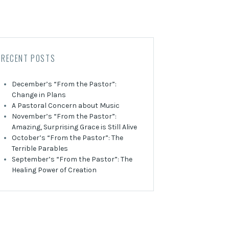
RECENT POSTS
December’s “From the Pastor”:
Change in Plans
A Pastoral Concern about Music
November’s “From the Pastor”:
Amazing, Surprising Grace is Still Alive
October’s “From the Pastor”: The
Terrible Parables
September’s “From the Pastor”: The
Healing Power of Creation