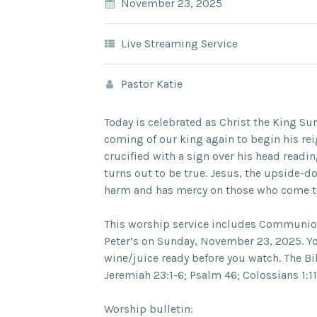
November 23, 2025
Live Streaming Service
Pastor Katie
Today is celebrated as Christ the King Su
coming of our king again to begin his rei
crucified with a sign over his head readin
turns out to be true. Jesus, the upside-
harm and has mercy on those who come to
This worship service includes Communion 
Peter’s on Sunday, November 23, 2025. Y
wine/juice ready before you watch. The Bi
Jeremiah 23:1-6; Psalm 46; Colossians 1:1
Worship bulletin: