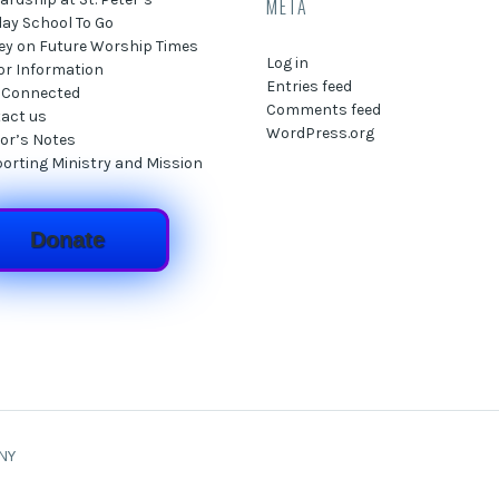
META
ay School To Go
ey on Future Worship Times
Log in
tor Information
Entries feed
 Connected
Comments feed
act us
WordPress.org
or’s Notes
orting Ministry and Mission
Donate
 NY