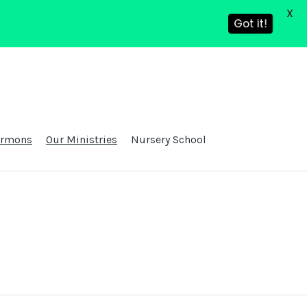
X
Got it!
ermons
Our Ministries
Nursery School