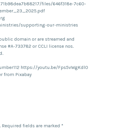
71b98dea7b88217/files/646f318e-7c60-
vember_23_2025.pdf
org
ministries/supporting-our-ministries
he public domain or are streamed and
nse #A-733782 or CCLI license nos.
d.
umber112 https://youtu.be/Fps5vWgKdl0
r from Pixabay
.
Required fields are marked
*