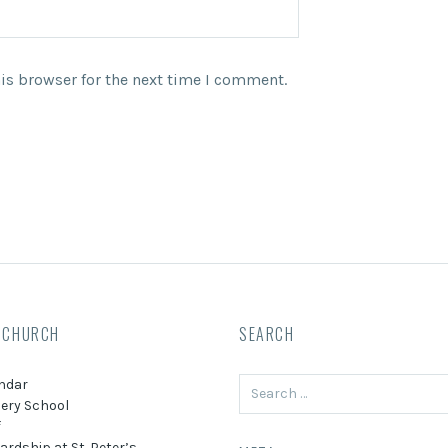
is browser for the next time I comment.
 CHURCH
SEARCH
Search
ndar
for:
ery School
f
ardship at St. Peter’s