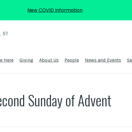
New COVID Information
, NY
w Here
Giving
About Us
People
News and Events
S
econd Sunday of Advent