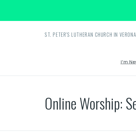
ST. PETER'S LUTHERAN CHURCH IN VERONA
I’m Ne
Online Worship: S