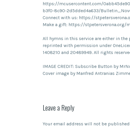
https://mcusercontent.com/0abb45de90
b3f0-8c90-2d5dded4a633/Bulletin_No
Connect with us: https://stpetersverona.
Make a gift: https://stpetersverona.org/
All hymns in this service are either in t
reprinted with permission under OneLice
1408210 and 20489949. All rights reserve
IMAGE CREDIT: Subscribe Button by MrN
Cover image by Manfred Antranias Zimme
Leave a Reply
Your email address will not be published