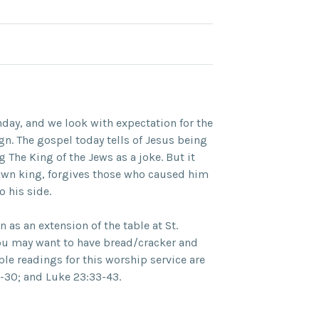
nday, and we look with expectation for the
gn. The gospel today tells of Jesus being
g The King of the Jews as a joke. But it
down king, forgives those who caused him
 his side.
as an extension of the table at St.
ou may want to have bread/cracker and
ble readings for this worship service are
1-30; and Luke 23:33-43.