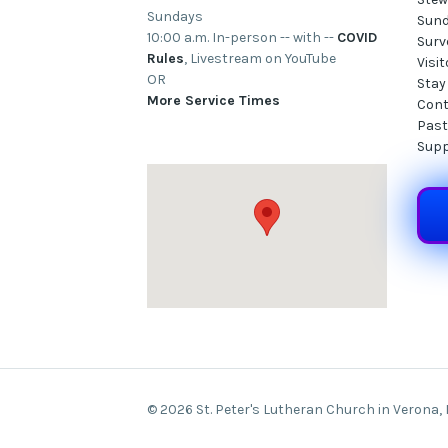
Sundays
Sund
10:00 a.m. In-person -- with --
COVID
Surv
Rules
, Livestream on YouTube
Visi
OR
Stay
More Service Times
Cont
Past
Supp
© 2026 St. Peter's Lutheran Church in Verona,