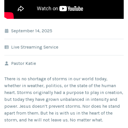
September 14, 2025
Live Streaming Service
Pastor Katie
There is no shortage of storms in our world today,
whether in weather, politics, or the state of the human
heart. Storms originally had a purpose to play in creation,
but today they have grown unbalanced in intensity and
power. Jesus doesn’t prevent storms. Nor does he stand
apart from them. But he is with us in the heart of the
storm, and he will not leave us. No matter what.