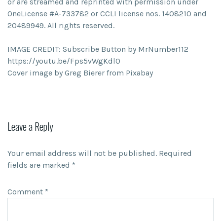
or are streamed and reprinted with permission under
OneLicense #A-733782 or CCLI license nos. 1408210 and
20489949. All rights reserved.
IMAGE CREDIT: Subscribe Button by MrNumber112
https://youtu.be/Fps5vWgKdl0
Cover image by Greg Bierer from Pixabay
Leave a Reply
Your email address will not be published.
Required
fields are marked
*
Comment
*