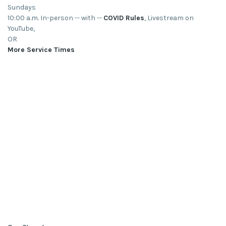
Sundays
10:00 a.m. In-person -- with --
COVID Rules
, Livestream on
YouTube,
OR
More Service Times