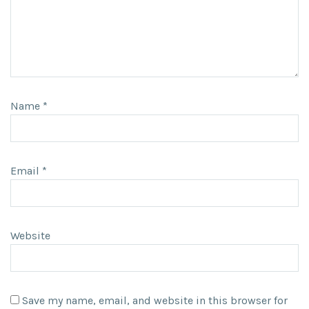
Name
*
Email
*
Website
Save my name, email, and website in this browser for