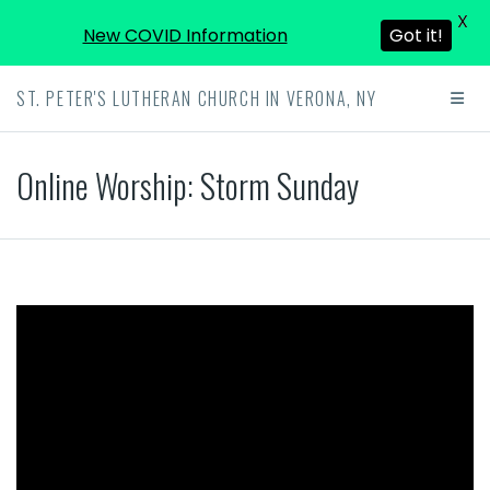
X
New COVID Information
Got it!
ST. PETER'S LUTHERAN CHURCH IN VERONA, NY
Online Worship: Storm Sunday