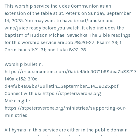
This worship service includes Communion as an
extension of the table at St. Peter’s on Sunday, September
14, 2025. You may want to have bread/cracker and
wine/juice ready before you watch. It also includes the
baptism of Hudson Michael Savachka. The Bible readings
for this worship service are Job 28:20-27; Psalm 29; 1
Corinthians 1:21-31; and Luke 8:22-25.
Worship bulletin:
https://mcusercontent.com/0abb45de9071b98dea7b88217/
149a-c152-3f0c-
d44f8b4a02b9/Bulletin_Septermber_14_2025.pdf
Connect with us: https://stpetersverona.org
Make a gift:
https://stpetersverona.org/ministries/supporting-our-
ministries
All hymns in this service are either in the public domain