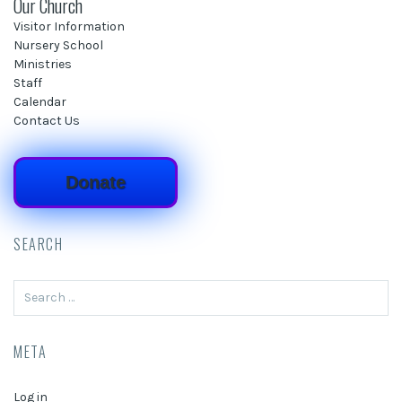
Our Church
Visitor Information
Nursery School
Ministries
Staff
Calendar
Contact Us
Donate
SEARCH
Search
for:
META
Log in