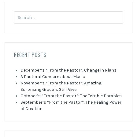
Search
for:
RECENT POSTS
December’s “From the Pastor”: Change in Plans
A Pastoral Concern about Music
November’s “From the Pastor”: Amazing,
Surprising Grace is Still Alive
October’s “From the Pastor”: The Terrible Parables
September’s “From the Pastor”: The Healing Power
of Creation