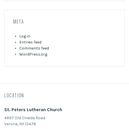
META
Log in
Entries feed
Comments feed
WordPress.org
LOCATION
St. Peters Lutheran Church
4897 Old Oneida Road
Verona, NY 13478