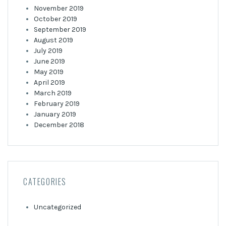
November 2019
October 2019
September 2019
August 2019
July 2019
June 2019
May 2019
April 2019
March 2019
February 2019
January 2019
December 2018
CATEGORIES
Uncategorized