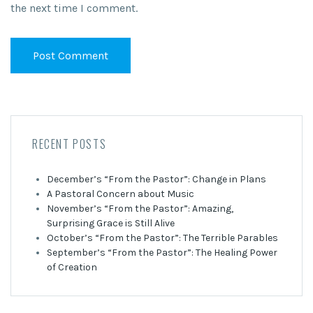
the next time I comment.
RECENT POSTS
December’s “From the Pastor”: Change in Plans
A Pastoral Concern about Music
November’s “From the Pastor”: Amazing,
Surprising Grace is Still Alive
October’s “From the Pastor”: The Terrible Parables
September’s “From the Pastor”: The Healing Power
of Creation