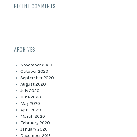
RECENT COMMENTS
ARCHIVES
November 2020
October 2020
September 2020
August 2020
July 2020
June 2020
May 2020
April 2020
March 2020
February 2020
January 2020
December 2019