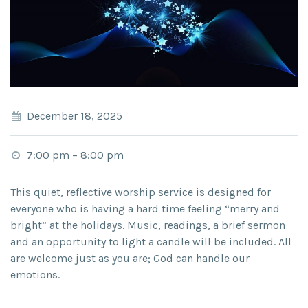
December 18, 2025
7:00 pm
–
8:00 pm
This quiet, reflective worship service is designed for
everyone who is having a hard time feeling “merry and
bright” at the holidays. Music, readings, a brief sermon
and an opportunity to light a candle will be included. All
are welcome just as you are; God can handle our
emotions.