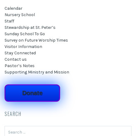
Calendar
Nursery School
Staff
Stewardship at St. Peter’s
Sunday School To Go
Survey on Future Worship Times
Visitor Information
Stay Connected
Contact us
Pastor’s Notes
Supporting Ministry and Mission
Donate
SEARCH
Search
for: