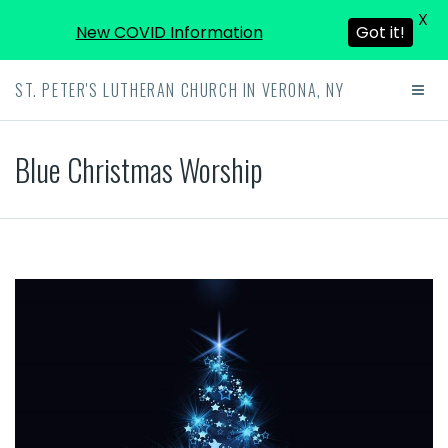
X
New COVID Information
Got it!
ST. PETER'S LUTHERAN CHURCH IN VERONA, NY
Blue Christmas Worship