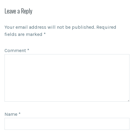
Leave a Reply
Your email address will not be published.
Required
fields are marked
*
Comment
*
Name
*