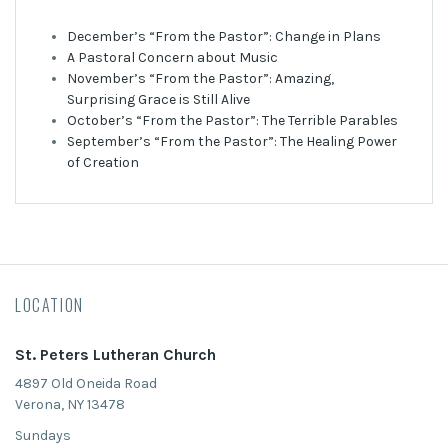
December’s “From the Pastor”: Change in Plans
A Pastoral Concern about Music
November’s “From the Pastor”: Amazing,
Surprising Grace is Still Alive
October’s “From the Pastor”: The Terrible Parables
September’s “From the Pastor”: The Healing Power
of Creation
LOCATION
St. Peters Lutheran Church
4897 Old Oneida Road
Verona, NY 13478
Sundays