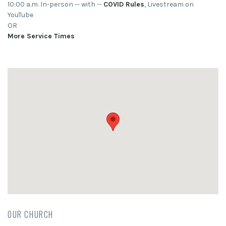
10:00 a.m. In-person -- with --
COVID Rules
, Livestream on
YouTube
OR
More Service Times
OUR CHURCH