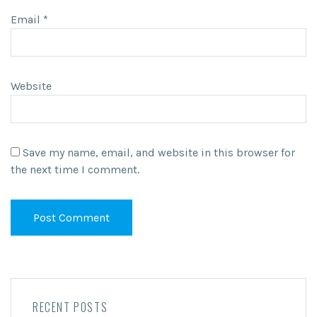
Email
*
Website
Save my name, email, and website in this browser for
the next time I comment.
RECENT POSTS