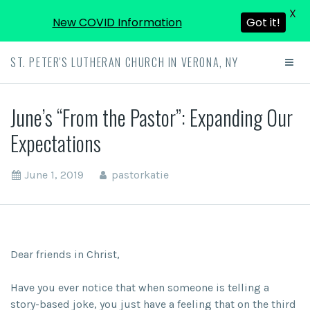
X
New COVID Information
Got it!
ST. PETER'S LUTHERAN CHURCH IN VERONA, NY
June’s “From the Pastor”: Expanding Our
Expectations
June 1, 2019
pastorkatie
Dear friends in Christ,
Have you ever notice that when someone is telling a
story-based joke, you just have a feeling that on the third