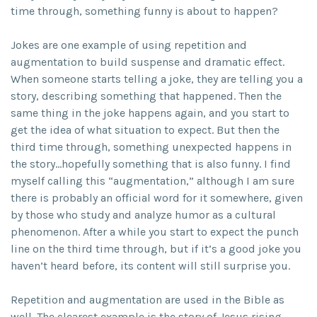
time through, something funny is about to happen?
Jokes are one example of using repetition and
augmentation to build suspense and dramatic effect.
When someone starts telling a joke, they are telling you a
story, describing something that happened. Then the
same thing in the joke happens again, and you start to
get the idea of what situation to expect. But then the
third time through, something unexpected happens in
the story…hopefully something that is also funny. I find
myself calling this “augmentation,” although I am sure
there is probably an official word for it somewhere, given
by those who study and analyze humor as a cultural
phenomenon. After a while you start to expect the punch
line on the third time through, but if it’s a good joke you
haven’t heard before, its content will still surprise you.
Repetition and augmentation are used in the Bible as
well. The clearest example is the story of Jesus rising