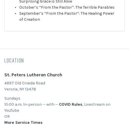
Surprising Grace is Still Alive
October’s “From the Pastor”: The Terrible Parables
September’s “From the Pastor”: The Healing Power
of Creation
LOCATION
St. Peters Lutheran Church
4897 Old Oneida Road
Verona, NY 13478
Sundays
10:00 a.m. In-person -- with --
COVID Rules
, Livestream on
YouTube
OR
More Service Times