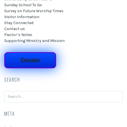
Sunday School To Go
Survey on Future Worship Times
Visitor Information
Stay Connected
Contact us
Pastor’s Notes
Supporting Ministry and Mission
Donate
SEARCH
Search
for:
META