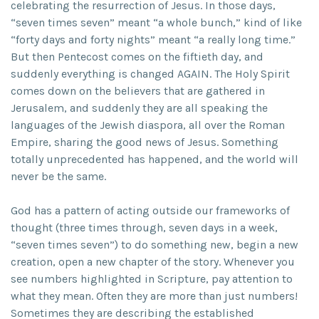
celebrating the resurrection of Jesus. In those days,
“seven times seven” meant “a whole bunch,” kind of like
“forty days and forty nights” meant “a really long time.”
But then Pentecost comes on the fiftieth day, and
suddenly everything is changed AGAIN. The Holy Spirit
comes down on the believers that are gathered in
Jerusalem, and suddenly they are all speaking the
languages of the Jewish diaspora, all over the Roman
Empire, sharing the good news of Jesus. Something
totally unprecedented has happened, and the world will
never be the same.
God has a pattern of acting outside our frameworks of
thought (three times through, seven days in a week,
“seven times seven”) to do something new, begin a new
creation, open a new chapter of the story. Whenever you
see numbers highlighted in Scripture, pay attention to
what they mean. Often they are more than just numbers!
Sometimes they are describing the established