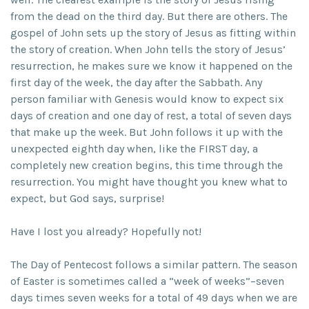
from the dead on the third day. But there are others. The
gospel of John sets up the story of Jesus as fitting within
the story of creation. When John tells the story of Jesus’
resurrection, he makes sure we know it happened on the
first day of the week, the day after the Sabbath. Any
person familiar with Genesis would know to expect six
days of creation and one day of rest, a total of seven days
that make up the week. But John follows it up with the
unexpected eighth day when, like the FIRST day, a
completely new creation begins, this time through the
resurrection. You might have thought you knew what to
expect, but God says, surprise!
Have I lost you already? Hopefully not!
The Day of Pentecost follows a similar pattern. The season
of Easter is sometimes called a “week of weeks”–seven
days times seven weeks for a total of 49 days when we are