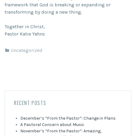
framework that God is breaking or expanding or
transforming by doing a new thing.
Together in Christ,
Pastor Katie Yahns
Uncategorized
RECENT POSTS
December’s “From the Pastor”: Change in Plans
A Pastoral Concern about Music
November’s “From the Pastor”: Amazing,