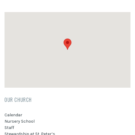
OUR CHURCH
Calendar
Nursery School
Staff
Stewardship at St. Peter’s