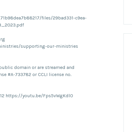
71b98dea7b88217/files/29bad331-c9ea-
23_2023.pdf
org
ministries/supporting-our-ministries
he public domain or are streamed and
nse #A-733782 or CCLI license no.
12 https://youtu.be/Fps5vWgKdl0