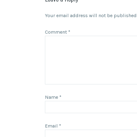
Your email address will not be published
Comment
*
Name
*
Email
*