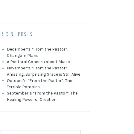
RECENT POSTS
December’s “From the Pastor”:
Change in Plans
A Pastoral Concern about Music
November’s “From the Pastor”:
Amazing, Surprising Grace is Still Alive
October’s “From the Pastor”: The
Terrible Parables
September’s “From the Pastor”: The
Healing Power of Creation
Search