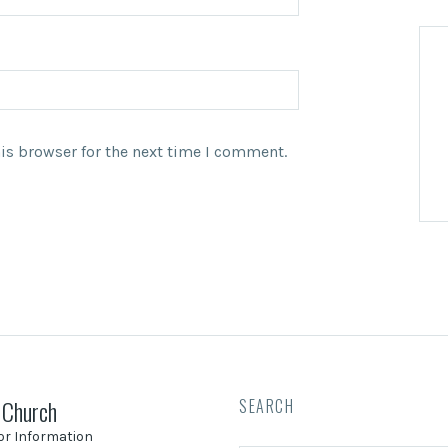
is browser for the next time I comment.
 Church
SEARCH
tor Information