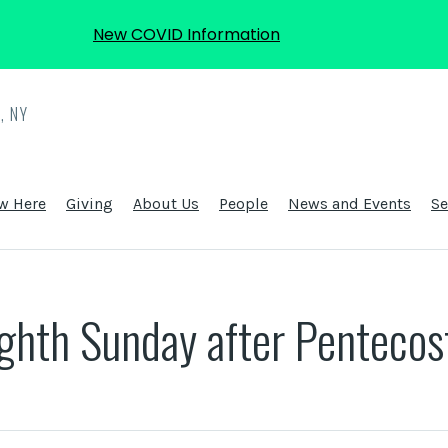
New COVID Information
, NY
w Here
Giving
About Us
People
News and Events
S
ighth Sunday after Pentecos