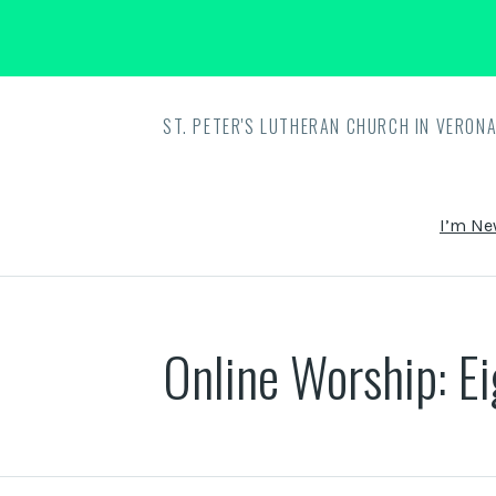
ST. PETER'S LUTHERAN CHURCH IN VERONA
I’m Ne
Online Worship: E