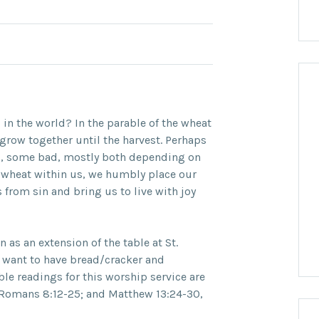
l in the world? In the parable of the wheat
grow together until the harvest. Perhaps
, some bad, mostly both depending on
 wheat within us, we humbly place our
 from sin and bring us to live with joy
as an extension of the table at St.
y want to have bread/cracker and
ble readings for this worship service are
; Romans 8:12-25; and Matthew 13:24-30,