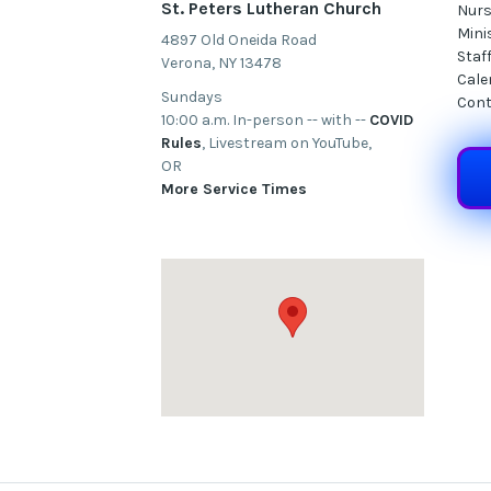
St. Peters Lutheran Church
Nurs
Mini
4897 Old Oneida Road
Staf
Verona, NY 13478
Cale
Sundays
Cont
10:00 a.m. In-person -- with --
COVID
Rules
, Livestream on YouTube,
OR
More Service Times