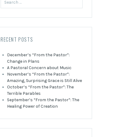
for:
RECENT POSTS
December’s “From the Pastor”:
Change in Plans
A Pastoral Concern about Music
November’s “From the Pastor”:
Amazing, Surprising Grace is Still Alive
October’s “From the Pastor”: The
Terrible Parables
September’s “From the Pastor”: The
Healing Power of Creation