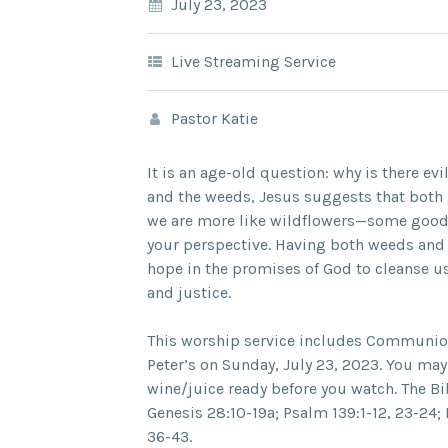
July 23, 2023
Live Streaming Service
Pastor Katie
It is an age-old question: why is there evi
and the weeds, Jesus suggests that both 
we are more like wildflowers—some good
your perspective. Having both weeds and
hope in the promises of God to cleanse us
and justice.
This worship service includes Communion 
Peter’s on Sunday, July 23, 2023. You ma
wine/juice ready before you watch. The Bi
Genesis 28:10-19a; Psalm 139:1-12, 23-24
36-43.