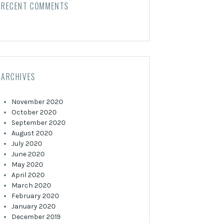
RECENT COMMENTS
ARCHIVES
November 2020
October 2020
September 2020
August 2020
July 2020
June 2020
May 2020
April 2020
March 2020
February 2020
January 2020
December 2019