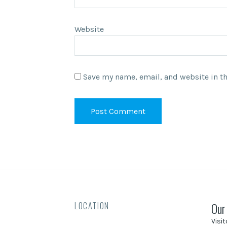
Website
Save my name, email, and website in th
Our
LOCATION
Visi