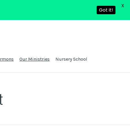
X
Got it!
ermons
Our Ministries
Nursery School
t