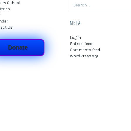
Search
ery School
for:
stries
f
ndar
META
act Us
Log in
Entries feed
Donate
Comments feed
WordPress.org