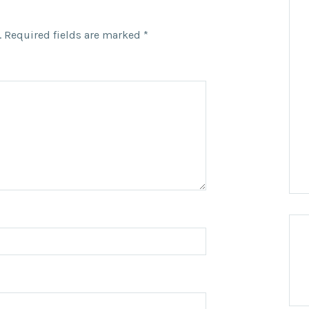
.
Required fields are marked
*