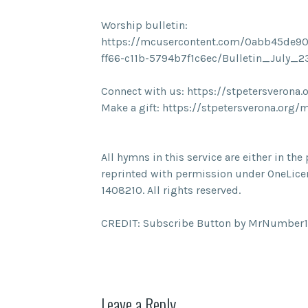
Worship bulletin:
https://mcusercontent.com/0abb45de90
ff66-c11b-5794b7f1c6ec/Bulletin_July_
Connect with us: https://stpetersverona.
Make a gift: https://stpetersverona.org/
All hymns in this service are either in t
reprinted with permission under OneLice
1408210. All rights reserved.
CREDIT: Subscribe Button by MrNumber1
Leave a Reply