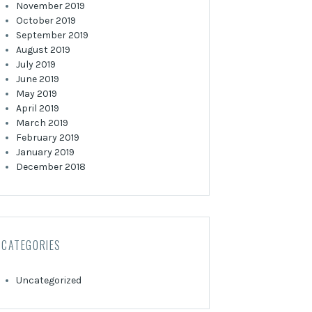
November 2019
October 2019
September 2019
August 2019
July 2019
June 2019
May 2019
April 2019
March 2019
February 2019
January 2019
December 2018
CATEGORIES
Uncategorized