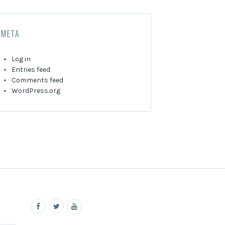
META
Log in
Entries feed
Comments feed
WordPress.org