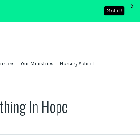
X
Got it!
ermons
Our Ministries
Nursery School
thing In Hope