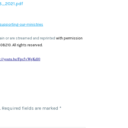
8_2021.pdf
supporting-our-ministries
omain or are streamed and reprinted
with permission
8210. All rights reserved.
s://youtu.be/Fps5vWgKdl0
.
Required fields are marked
*