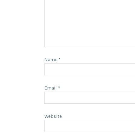
Name
*
Email
*
Website