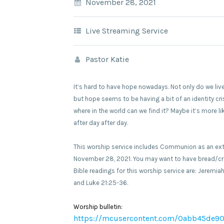
November 28, 2021
Live Streaming Service
Pastor Katie
It’s hard to have hope nowadays. Not only do we live
but hope seems to be having a bit of an identity cri
where in the world can we find it? Maybe it’s more 
after day after day.
This worship service includes Communion as an exten
November 28, 2021. You may want to have bread/cra
Bible readings for this worship service are: Jeremiah
and Luke 21:25-36.
Worship bulletin:
https://mcusercontent.com/0abb45de90