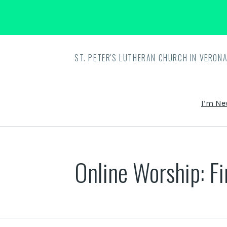
ST. PETER'S LUTHERAN CHURCH IN VERONA
I’m Ne
Online Worship: F