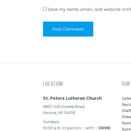
Save my name, email, and website in th
LOCATION
OUR
St. Peters Lutheran Church
Cale
Nurs
4897 Old Oneida Road
Staf
Verona, NY 13478
Stew
Sundays
Sund
10:00 a.m. In-person -- with --
COVID
Surv