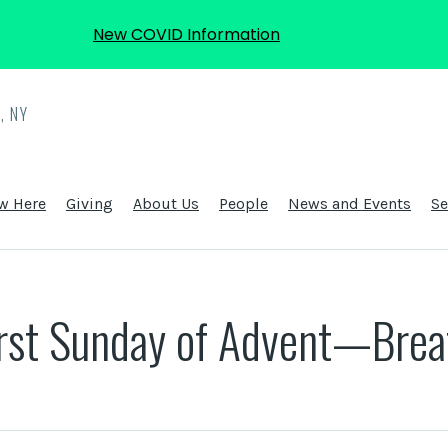
New COVID Information
, NY
w Here
Giving
About Us
People
News and Events
S
irst Sunday of Advent—Brea