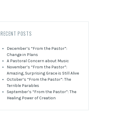
RECENT POSTS
December’s “From the Pastor”:
Change in Plans
A Pastoral Concern about Music
November’s “From the Pastor”:
Amazing, Surprising Grace is Still Alive
October’s “From the Pastor”: The
Terrible Parables
September’s “From the Pastor”: The
Healing Power of Creation