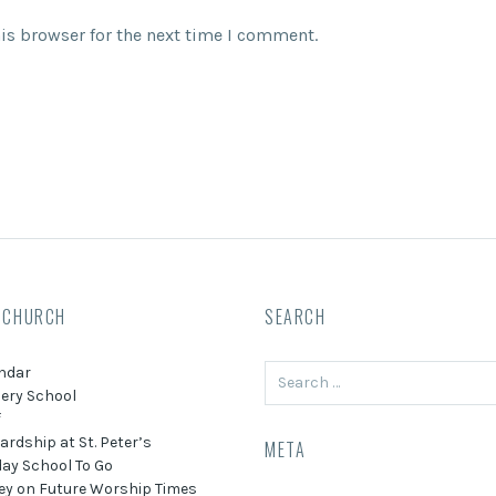
is browser for the next time I comment.
 CHURCH
SEARCH
Search
ndar
for:
ery School
f
ardship at St. Peter’s
META
ay School To Go
ey on Future Worship Times