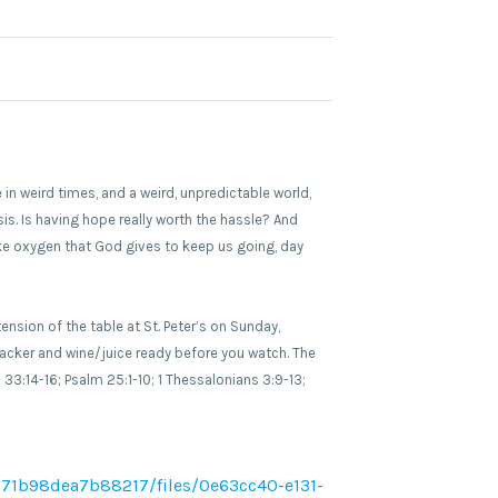
 in weird times, and a weird, unpredictable world,
sis. Is having hope really worth the hassle? And
like oxygen that God gives to keep us going, day
sion of the table at St. Peter’s on Sunday,
cker and wine/juice ready before you watch. The
 33:14-16; Psalm 25:1-10; 1 Thessalonians 3:9-13;
71b98dea7b88217/files/0e63cc40-e131-