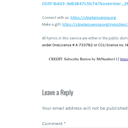
005f-8dd3-3e83647c5b74/November_2
Connect with us:
https://stpetersverona.org
Make a gift:
https://stpetersverona.org/ministries/
All hymns in this service are either in the public d
under OneLicense # A-733782 or CCLI license no. 140
CREDIT: Subscribe Button by MrNumber112
http
Leave a Reply
Your email address will not be published
Comment
*