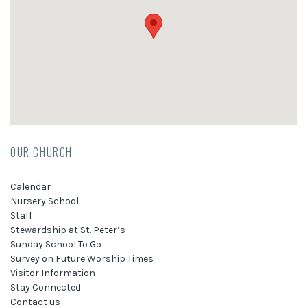
OUR CHURCH
Calendar
Nursery School
Staff
Stewardship at St. Peter’s
Sunday School To Go
Survey on Future Worship Times
Visitor Information
Stay Connected
Contact us