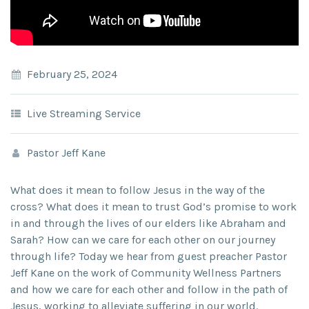
February 25, 2024
Live Streaming Service
Pastor Jeff Kane
What does it mean to follow Jesus in the way of the
cross? What does it mean to trust God’s promise to work
in and through the lives of our elders like Abraham and
Sarah? How can we care for each other on our journey
through life? Today we hear from guest preacher Pastor
Jeff Kane on the work of Community Wellness Partners
and how we care for each other and follow in the path of
Jesus, working to alleviate suffering in our world.