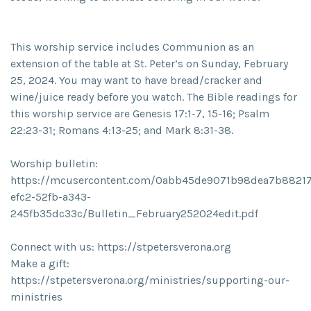
This worship service includes Communion as an
extension of the table at St. Peter’s on Sunday, February
25, 2024. You may want to have bread/cracker and
wine/juice ready before you watch. The Bible readings for
this worship service are Genesis 17:1-7, 15-16; Psalm
22:23-31; Romans 4:13-25; and Mark 8:31-38.
Worship bulletin:
https://mcusercontent.com/0abb45de9071b98dea7b88217/
efc2-52fb-a343-
245fb35dc33c/Bulletin_February252024edit.pdf
Connect with us: https://stpetersverona.org
Make a gift:
https://stpetersverona.org/ministries/supporting-our-
ministries