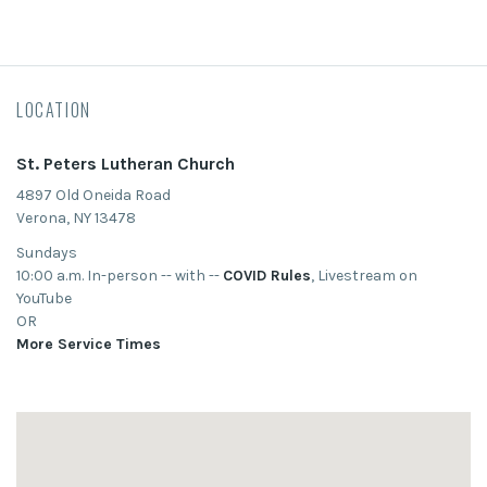
LOCATION
St. Peters Lutheran Church
4897 Old Oneida Road
Verona, NY 13478
Sundays
10:00 a.m. In-person -- with --
COVID Rules
, Livestream on
YouTube
OR
More Service Times