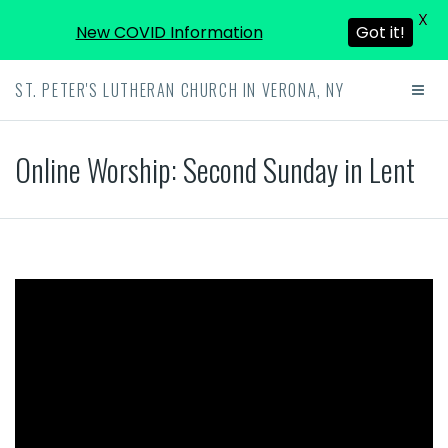
X
New COVID Information
Got it!
ST. PETER'S LUTHERAN CHURCH IN VERONA, NY
Online Worship: Second Sunday in Lent