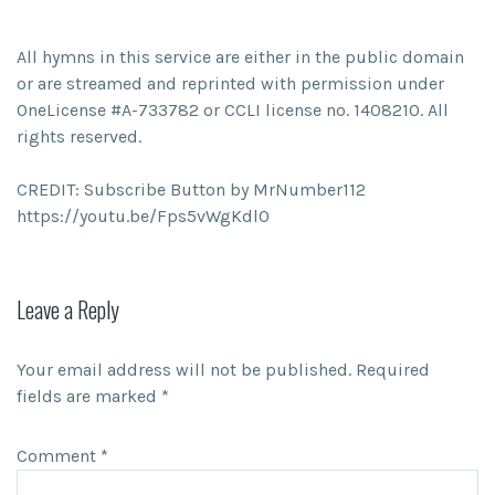
All hymns in this service are either in the public domain
or are streamed and reprinted with permission under
OneLicense #A-733782 or CCLI license no. 1408210. All
rights reserved.
CREDIT: Subscribe Button by MrNumber112
https://youtu.be/Fps5vWgKdl0
Leave a Reply
Your email address will not be published.
Required
fields are marked
*
Comment
*