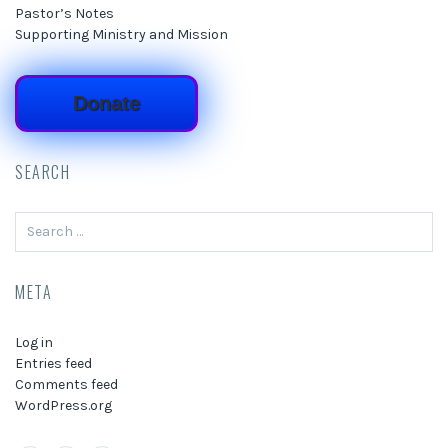
Pastor’s Notes
Supporting Ministry and Mission
Donate
SEARCH
Search
for:
META
Log in
Entries feed
Comments feed
WordPress.org