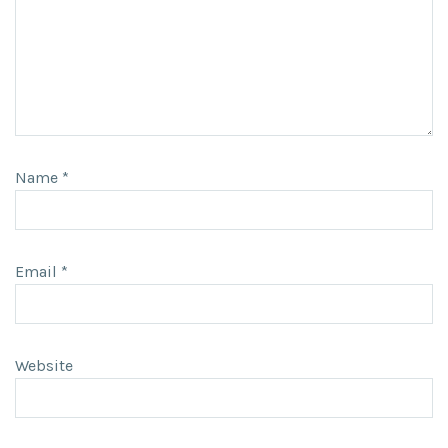
Name
*
Email
*
Website