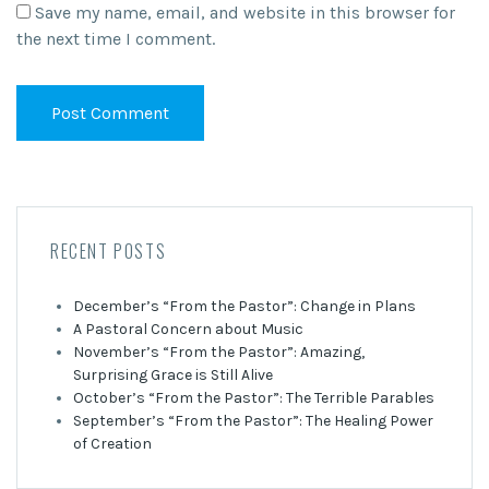
Save my name, email, and website in this browser for
the next time I comment.
RECENT POSTS
December’s “From the Pastor”: Change in Plans
A Pastoral Concern about Music
November’s “From the Pastor”: Amazing,
Surprising Grace is Still Alive
October’s “From the Pastor”: The Terrible Parables
September’s “From the Pastor”: The Healing Power
of Creation