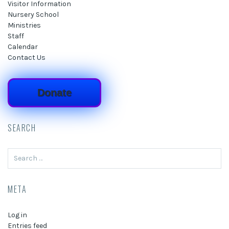
Visitor Information
Nursery School
Ministries
Staff
Calendar
Contact Us
Donate
SEARCH
Search
for:
META
Log in
Entries feed