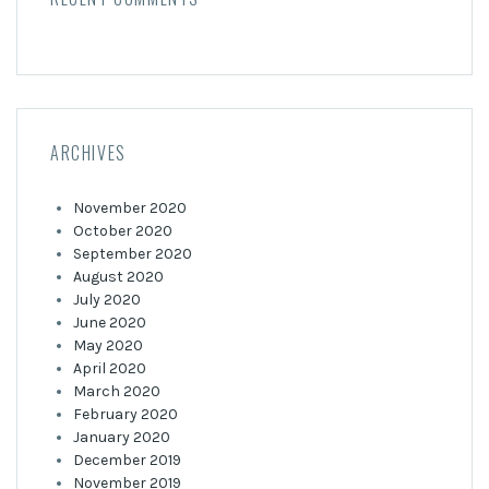
ARCHIVES
November 2020
October 2020
September 2020
August 2020
July 2020
June 2020
May 2020
April 2020
March 2020
February 2020
January 2020
December 2019
November 2019