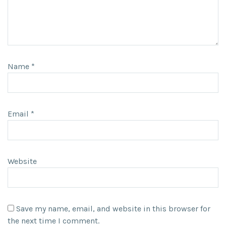
Name
*
Email
*
Website
Save my name, email, and website in this browser for
the next time I comment.