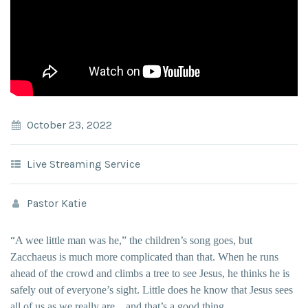
October 23, 2022
Live Streaming Service
Pastor Katie
“
A wee little man was he,” the children’s song goes, but
Zacchaeus is much more complicated than that. When he runs
ahead of the crowd and climbs a tree to see Jesus, he thinks he is
safely out of everyone’s sight. Little does he know that Jesus sees
all of us as we really are…and that’s a good thing.