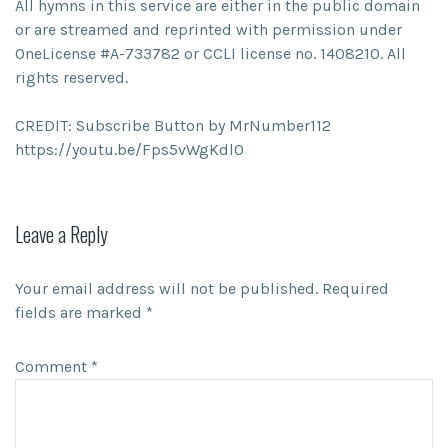
All hymns in this service are either in the public domain
or are streamed and reprinted with permission under
OneLicense #A-733782 or CCLI license no. 1408210. All
rights reserved.
CREDIT: Subscribe Button by MrNumber112
https://youtu.be/Fps5vWgKdl0
Leave a Reply
Your email address will not be published.
Required
fields are marked
*
Comment
*