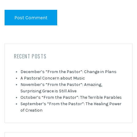
RECENT POSTS
December’s “From the Pastor”: Change in Plans
A Pastoral Concern about Music
November’s “From the Pastor”: Amazing,
Surprising Grace is Still Alive
October’s “From the Pastor”: The Terrible Parables
September’s “From the Pastor”: The Healing Power
of Creation