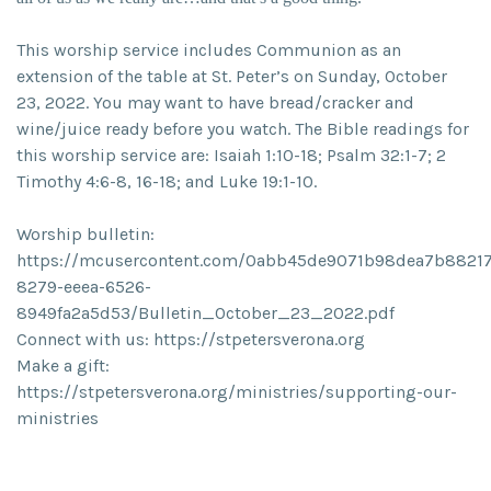
This worship service includes Communion as an
extension of the table at St. Peter’s on Sunday, October
23, 2022. You may want to have bread/cracker and
wine/juice ready before you watch. The Bible readings for
this worship service are: Isaiah 1:10-18; Psalm 32:1-7; 2
Timothy 4:6-8, 16-18; and Luke 19:1-10.
Worship bulletin:
https://mcusercontent.com/0abb45de9071b98dea7b88217
8279-eeea-6526-
8949fa2a5d53/Bulletin_October_23_2022.pdf
Connect with us: https://stpetersverona.org
Make a gift:
https://stpetersverona.org/ministries/supporting-our-
ministries