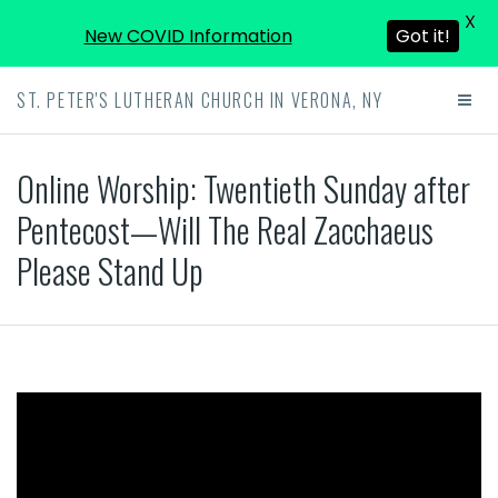
X
New COVID Information
Got it!
ST. PETER'S LUTHERAN CHURCH IN VERONA, NY
Online Worship: Twentieth Sunday after
Pentecost—Will The Real Zacchaeus
Please Stand Up