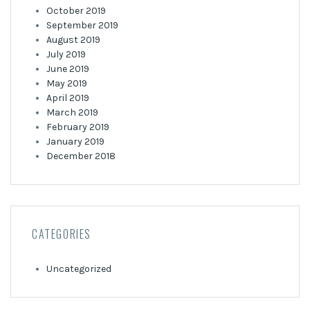
October 2019
September 2019
August 2019
July 2019
June 2019
May 2019
April 2019
March 2019
February 2019
January 2019
December 2018
CATEGORIES
Uncategorized