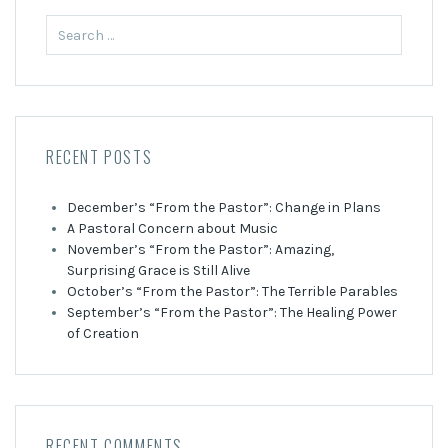
Search
for:
RECENT POSTS
December’s “From the Pastor”: Change in Plans
A Pastoral Concern about Music
November’s “From the Pastor”: Amazing,
Surprising Grace is Still Alive
October’s “From the Pastor”: The Terrible Parables
September’s “From the Pastor”: The Healing Power
of Creation
RECENT COMMENTS