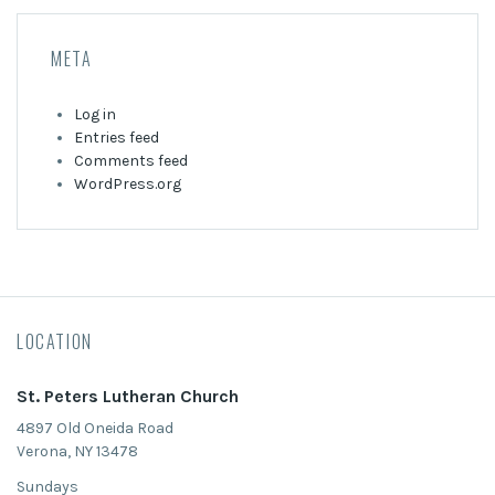
META
Log in
Entries feed
Comments feed
WordPress.org
LOCATION
St. Peters Lutheran Church
4897 Old Oneida Road
Verona, NY 13478
Sundays