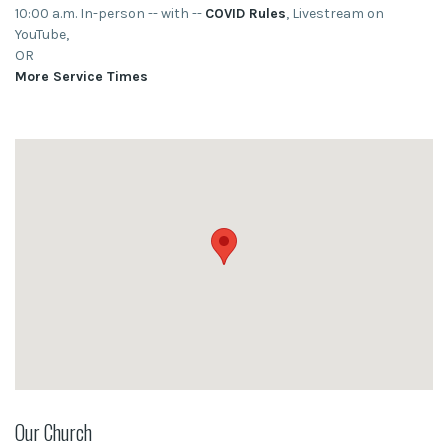
10:00 a.m. In-person -- with --
COVID Rules
, Livestream on
YouTube,
OR
More Service Times
Our Church